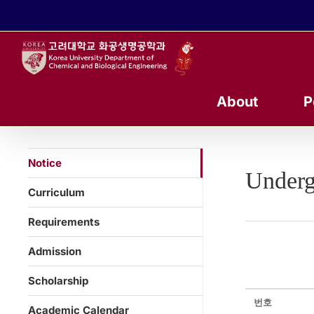
콘
텐
츠
로
건
너
About
P
뛰
기
Notice
Underg
Curriculum
Requirements
Admission
Scholarship
번호
Academic Calendar