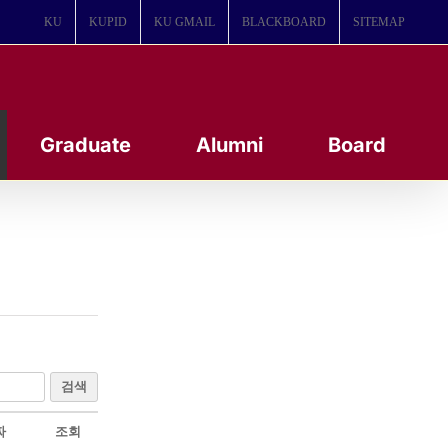
KU
KUPID
KU GMAIL
BLACKBOARD
SITEMAP
Graduate
Alumni
Board
검색
짜
조회