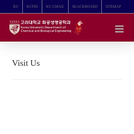
콘
KU
KUPID
KU GMAIL
BLACKBOARD
SITEMAP
텐
츠
로
건
너
뛰
기
Visit Us