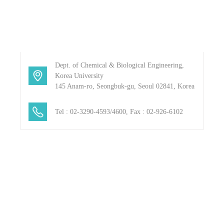
Dept. of Chemical & Biological Engineering,
Korea University
145 Anam-ro, Seongbuk-gu, Seoul 02841, Korea
blank
Tel : 02-3290-4593/4600, Fax : 02-926-6102