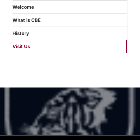
Welcome
What is CBE
History
Visit Us