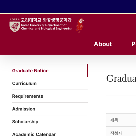
콘
텐
츠
로
건
너
About
P
뛰
기
Graduate Notice
Gradua
Curriculum
Requirements
Admission
제목
Scholarship
작성자
Academic Calendar