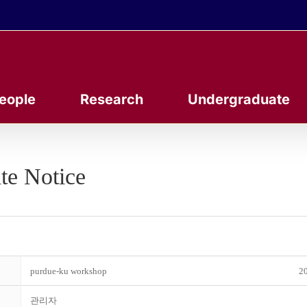
eople
Research
Undergraduate
te Notice
purdue-ku workshop
20
관리자