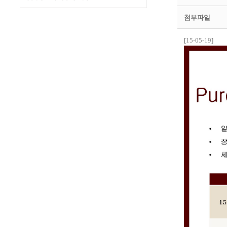
첨부파일
[
15-05-19
]