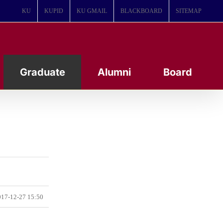
KU
KUPID
KU GMAIL
BLACKBOARD
SITEMAP
Graduate
Alumni
Board
17-12-27 15:50