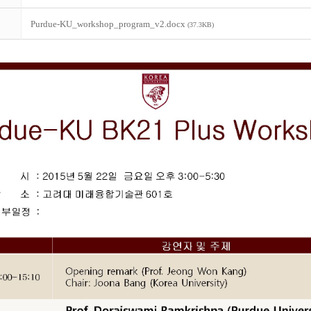
Purdue-KU_workshop_program_v2.docx
(37.3KB)