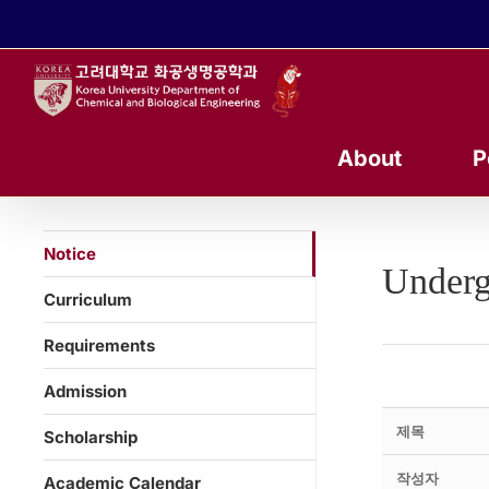
콘
텐
츠
로
건
너
About
P
뛰
기
Notice
Underg
Curriculum
Requirements
Admission
제목
Scholarship
작성자
Academic Calendar