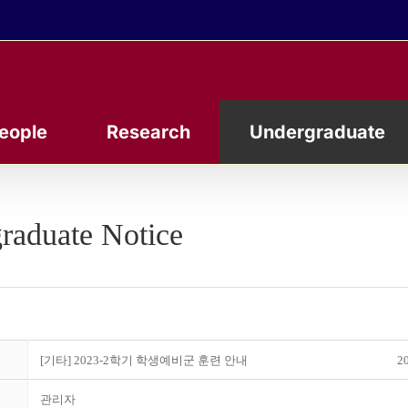
eople
Research
Undergraduate
raduate Notice
[기타] 2023-2학기 학생예비군 훈련 안내
20
관리자