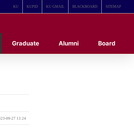
KU
KUPID
KU GMAIL
BLACKBOARD
SITEMAP
Graduate
Alumni
Board
23-09-27 13:24