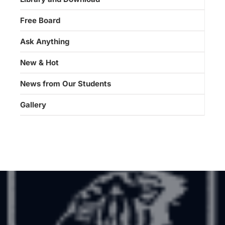
Free Board
Ask Anything
New & Hot
News from Our Students
Gallery