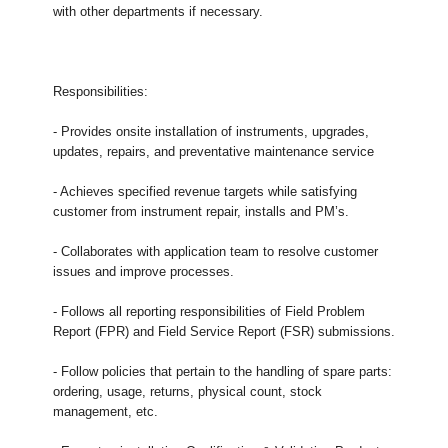
with other departments if necessary.
Responsibilities:
- Provides onsite installation of instruments, upgrades,
updates, repairs, and preventative maintenance service
- Achieves specified revenue targets while satisfying
customer from instrument repair, installs and PM’s.
- Collaborates with application team to resolve customer
issues and improve processes.
- Follows all reporting responsibilities of Field Problem
Report (FPR) and Field Service Report (FSR) submissions.
- Follow policies that pertain to the handling of spare parts:
ordering, usage, returns, physical count, stock
management, etc.