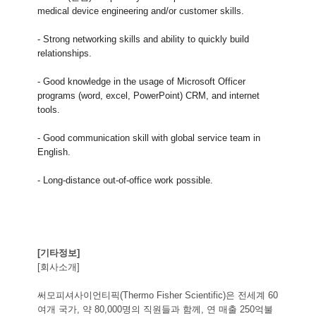
medical device engineering and/or customer skills.
- Strong networking skills and ability to quickly build
relationships.
- Good knowledge in the usage of Microsoft Officer
programs (word, excel, PowerPoint) CRM, and internet
tools.
- Good communication skill with global service team in
English.
- Long-distance out-of-office work possible.
[기타정보]
[회사소개]
써모피셔사이언티픽(Thermo Fisher Scientific)은 전세계 60
여개 국가, 약 80,000명의 직원들과 함께, 연 매출 250억불 