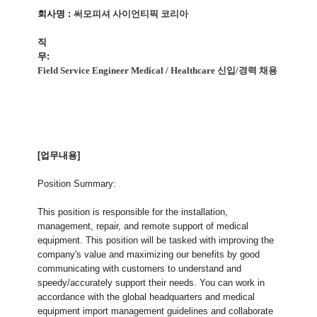
회사명
:
써모피셔 사이언티픽 코리아
직
무
:
Field Service Engineer Medical / Healthcare 신입/경력 채용
[업무내용]
Position Summary:
This position is responsible for the installation,
management, repair, and remote support of medical
equipment. This position will be tasked with improving the
company's value and maximizing our benefits by good
communicating with customers to understand and
speedy/accurately support their needs. You can work in
accordance with the global headquarters and medical
equipment import management guidelines and collaborate