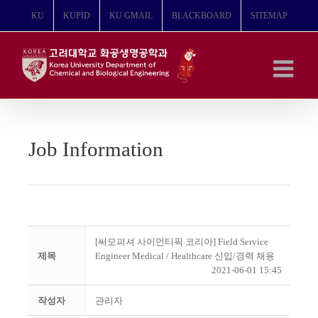
콘
KU
KUPID
KU GMAIL
BLACKBOARD
SITEMAP
텐
츠
로
건
너
뛰
기
Job Information
[써모피셔 사이언티픽 코리아] Field Service
제목
Engineer Medical / Healthcare 신입/경력 채용
2021-06-01 15:45
작성자
관리자