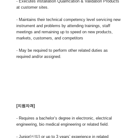
- Executes installation Qualification & Validation Products
at customer sites.
- Maintains their technical competency level servicing new
instrument and problems by attending trainings, staff
meetings and remaining up to speed on new products,
markets, customers, and competitors
- May be required to perform other related duties as
required and/or assigned.
[지원자격]
- Requires a bachelor’s degree in electronic, electrical
engineering, bio medical engineering or related field.
- Junior(신입) or up to 3 years’ experience in related