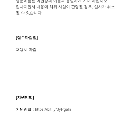
영문이름은 여권상의 이름과 동일하게 기재 하십시오
입사지원서 내용에 허위 사실이 판명될 경우, 입사가 취소
될 수 있습니다.
[
접수마감일
]
채용시
마감
[
지원방법
]
지원링크
:
https://bit.ly/3yPgaln