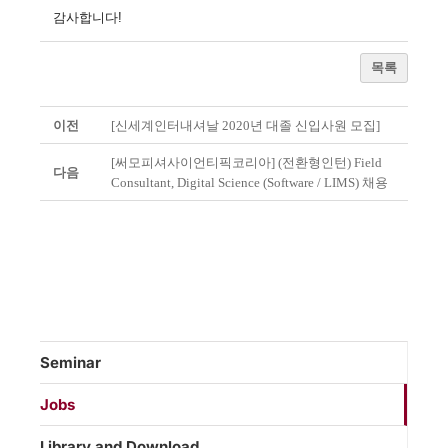
감사합니다!
목록
이전
[신세계인터내셔날 2020년 대졸 신입사원 모집]
[써모피셔사이언티픽코리아] (전환형인턴) Field
다음
Consultant, Digital Science (Software / LIMS) 채용
Seminar
Jobs
Library and Download