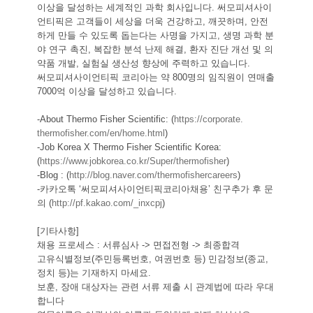
이상을 달성하는 세계적인 과학 회사입니다. 써모피셔사이
언티픽은 고객들이 세상을 더욱 건강하고, 깨끗하며, 안전
하게 만들 수 있도록 돕는다는 사명을 가지고, 생명 과학 분
야 연구 촉진, 복잡한 분석 난제 해결, 환자 진단 개선 및 의
약품 개발, 실험실 생산성 향상에 주력하고 있습니다.
써모피셔사이언티픽 코리아는 약 800명의 임직원이 연매출 
7000억 이상을 달성하고 있습니다.
-About Thermo Fisher Scientific: (
https://corporate.
thermofisher.com/en/home.html
)
-Job Korea X Thermo Fisher Scientific Korea: 
(
https://www.jobkorea.co.kr/
Super/thermofisher
)
-Blog : (
http://blog.naver.com/
thermofishercareers
)
-카카오톡 ‘써모피셔사이언티픽코리아채용’ 친구추가 후 문
의 (
http://pf.kakao.com/_inxcpj
)
[기타사항]
채용 프로세스 : 서류심사 -> 면접전형 -> 최종합격
고유식별정보(주민등록번호, 여권번호 등) 민감정보(종교, 
정치 등)는 기재하지 마세요.
보훈, 장애 대상자는 관련 서류 제출 시 관계법에 따라 우대
합니다