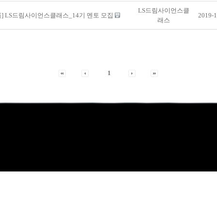
LS드림사이언스클
룹] LS드림사이언스클래스_14기 멘토 모집
2019-1
래스
1