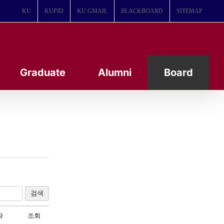
KU
KUPID
KU GMAIL
BLACKBOARD
SITEMAP
Graduate
Alumni
Board
검색
짜
조회