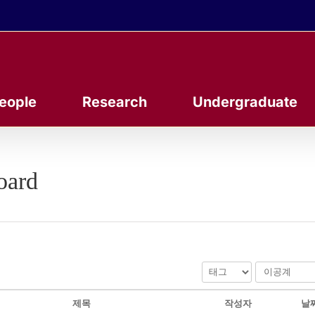
eople
Research
Undergraduate
oard
제목
작성자
날