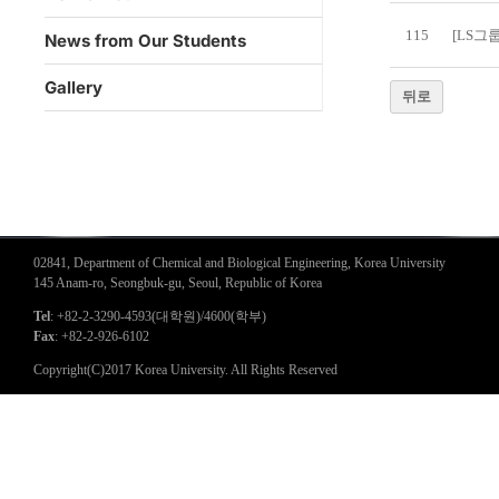
115
[LS그
News from Our Students
Gallery
뒤로
02841, Department of Chemical and Biological Engineering, Korea University
145 Anam-ro, Seongbuk-gu, Seoul, Republic of Korea
Tel
: +82-2-3290-4593(대학원)/4600(학부)
Fax
: +82-2-926-6102
Copyright(C)2017 Korea University. All Rights Reserved