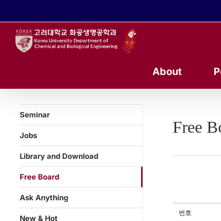
콘
텐
츠
로
건
너
About
P
뛰
기
Seminar
Free B
Jobs
Library and Download
Free Board
Ask Anything
번호
New & Hot